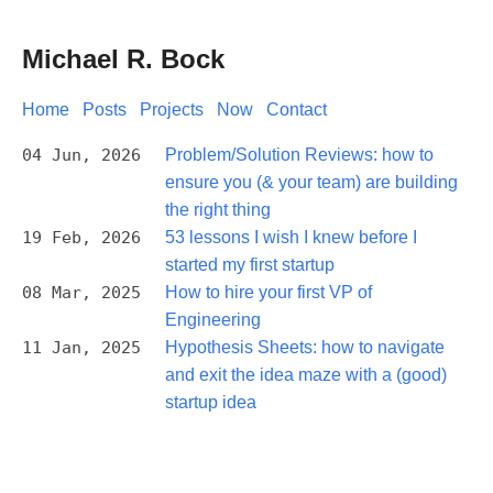
Michael R. Bock
Home
Posts
Projects
Now
Contact
04 Jun, 2026
Problem/Solution Reviews: how to
ensure you (& your team) are building
the right thing
19 Feb, 2026
53 lessons I wish I knew before I
started my first startup
08 Mar, 2025
How to hire your first VP of
Engineering
11 Jan, 2025
Hypothesis Sheets: how to navigate
and exit the idea maze with a (good)
startup idea